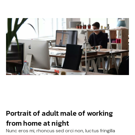
Portrait of adult male of working
from home at night
Nunc eros mi, rhoncus sed orci non, luctus fringilla