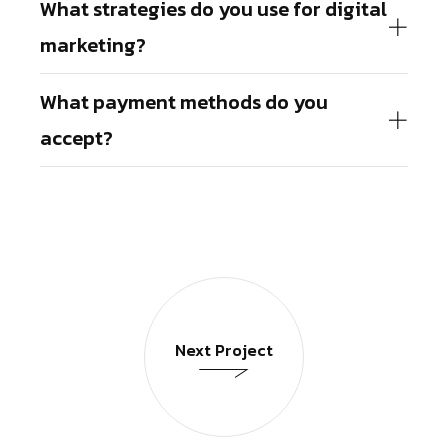
What strategies do you use for digital
marketing?
What payment methods do you
accept?
Next Project