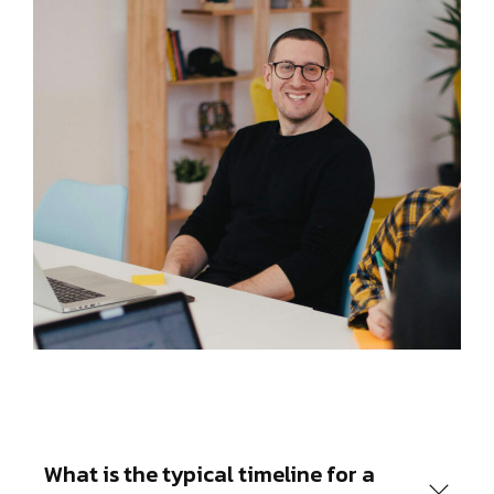
What is the typical timeline for a