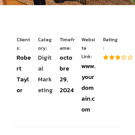
Client
Categ
Timefr
Websi
Rating
s:
ory:
ame:
te
:
Link:
Robe
Digit
octo
www.
rt
al
bre
your
Tayl
Mark
29,
dom
or
eting
2024
ain.c
om