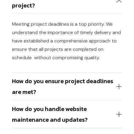
project?
Meeting project deadlines is a top priority. We
understand the importance of timely delivery and
have established a comprehensive approach to
ensure that all projects are completed on
schedule without compromising quality.
How do you ensure project deadlines
are met?
How do you handle website
maintenance and updates?