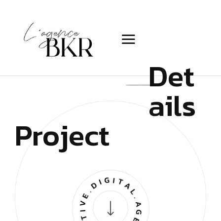
Det
ails
Project
CREATIVE.DIGITAL.AGENCY.