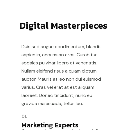
Digital Masterpieces
Duis sed augue condimentum, blandit
sapien in, accumsan eros. Curabitur
sodales pulvinar libero et venenatis.
Nullam eleifend risus a quam dictum
auctor. Mauris at leo non dui euismod
varius. Cras vel erat at est aliquam
laoreet. Donec tincidunt, nunc eu
gravida malesuada, tellus leo.
01.
Marketing Experts