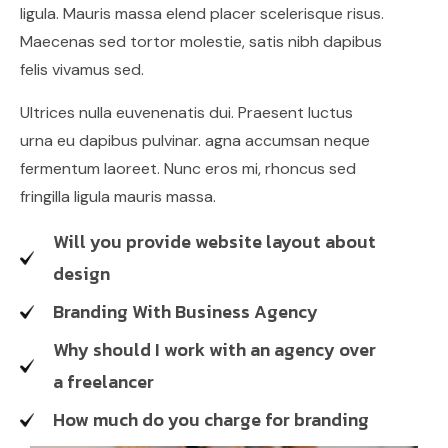
ligula. Mauris massa elend placer scelerisque risus.
Maecenas sed tortor molestie, satis nibh dapibus
felis vivamus sed.
Ultrices nulla euvenenatis dui. Praesent luctus
urna eu dapibus pulvinar. agna accumsan neque
fermentum laoreet. Nunc eros mi, rhoncus sed
fringilla ligula mauris massa.
Will you provide website layout about
design
Branding With Business Agency
Why should I work with an agency over
a freelancer
How much do you charge for branding