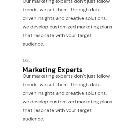
Our marketing experts don’t just follow
trends; we set them. Through data-
driven insights and creative solutions,
we develop customized marketing plans
that resonate with your target
audience.
02.
Marketing Experts
Our marketing experts don’t just follow
trends; we set them. Through data-
driven insights and creative solutions,
we develop customized marketing plans
that resonate with your target
audience.