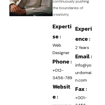
continuously pushing
the boundaries of
creativity.
Experti
Experi
se :
ence :
Web
2 Years
Designer
Email :
Phone :
info@yo
+012-
urdomai
3456-789
n.com
Websit
Fax :
e :
+001-