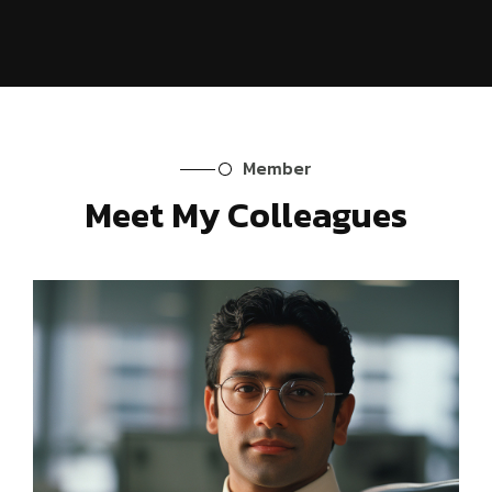
Member
Meet My Colleagues