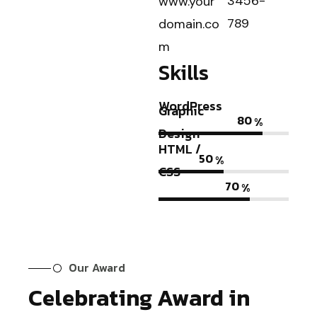
3456-
www.your
789
domain.co
m
Skills
WordPress
Graphic
80
%
Design
HTML /
50
%
CSS
70
%
Our Award
Celebrating Award in