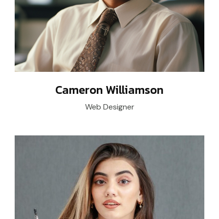
Cameron Williamson
Web Designer