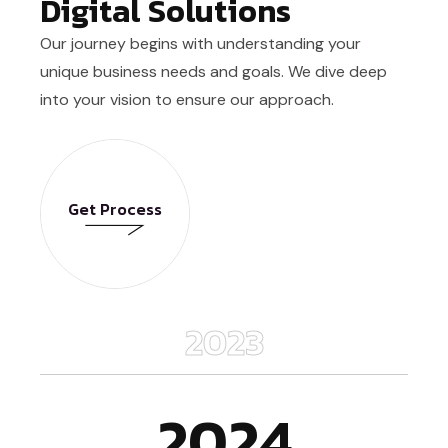
Digital Solutions
Our journey begins with understanding your
unique business needs and goals. We dive deep
into your vision to ensure our approach.
Get Process
Get Process
2023
2024