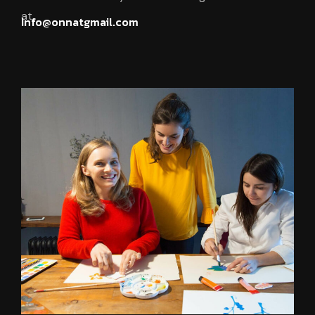
at.
Info@onnatgmail.com