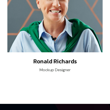
Ronald Richards
Mockup Designer