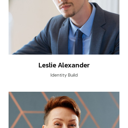
Leslie Alexander
Identity Build