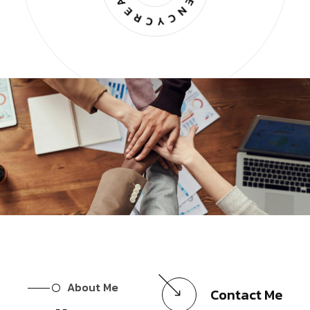
About Me
Contact Me