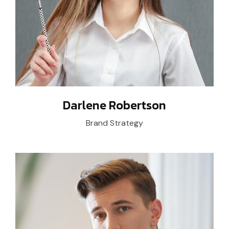
Darlene Robertson
Brand Strategy