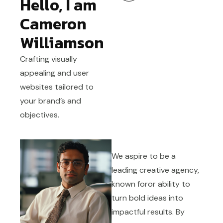
Hello, I am
Cameron
Williamson
Crafting visually
appealing and user
websites tailored to
your brand’s and
objectives.
We aspire to be a
leading creative agency,
known foror ability to
turn bold ideas into
impactful results. By