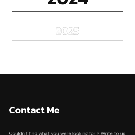
2025
Contact Me
Couldn’t find what you were looking for ? Write to us