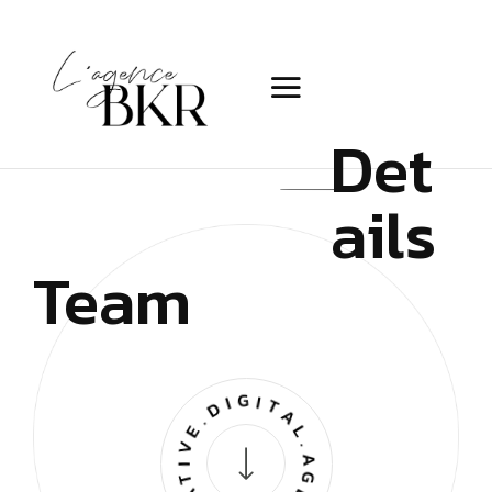
Det
ails
Team
CREATIVE.DIGITAL.AGENCY.