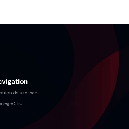
avigation
éation de site web
ratégie SEO