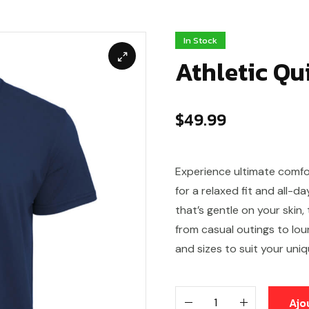
In Stock
Athletic Qu
$
49.99
Experience ultimate comfo
for a relaxed fit and all-d
that’s gentle on your skin,
from casual outings to loun
and sizes to suit your uniq
Ajo