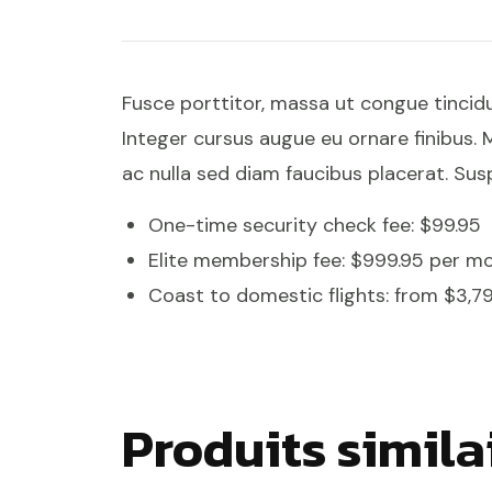
Fusce porttitor, massa ut congue tincid
Integer cursus augue eu ornare finibus. M
ac nulla sed diam faucibus placerat. Susp
One-time security check fee: $99.95
Elite membership fee: $999.95 per m
Coast to domestic flights: from $3,7
Produits simila