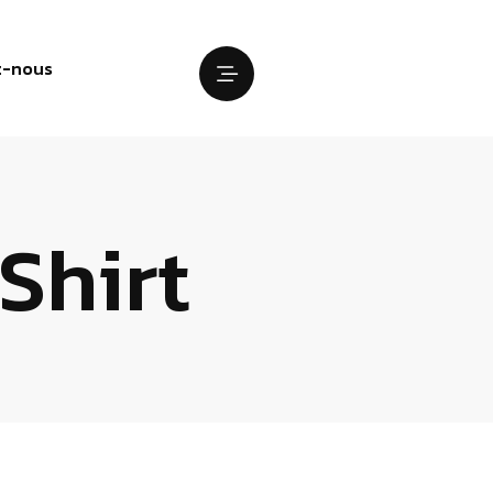
z-nous
Shirt