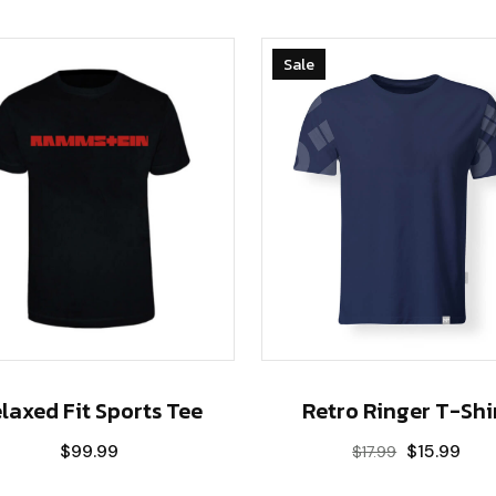
Sale
Retro Ringer T-Shi
laxed Fit Sports Tee
$
15.99
$
99.99
$
17.99