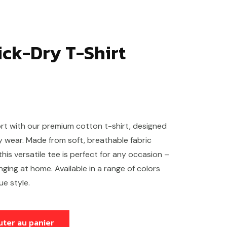
ick-Dry T-Shirt
rt with our premium cotton t-shirt, designed
ay wear. Made from soft, breathable fabric
 this versatile tee is perfect for any occasion –
ging at home. Available in a range of colors
ue style.
uter au panier