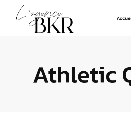
Accue
Athletic 