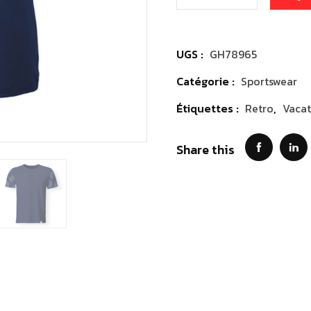
UGS :
GH78965
Catégorie :
Sportswear
Étiquettes :
Retro
,
Vacat
Share this