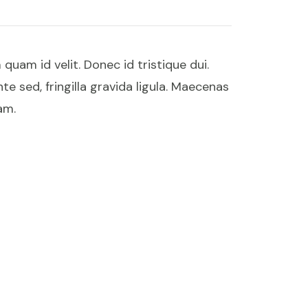
uam id velit. Donec id tristique dui.
te sed, fringilla gravida ligula. Maecenas
am.