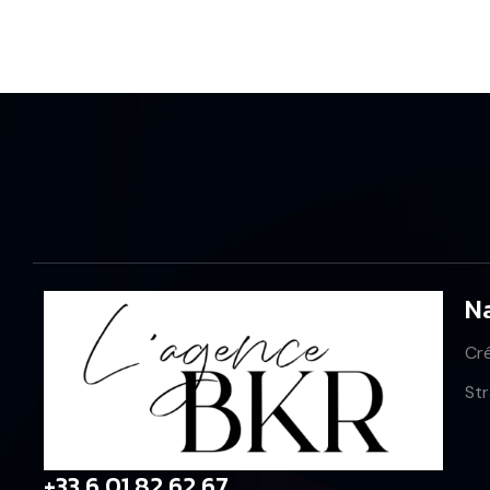
N
Cr
St
+33 6 01 82 62 67