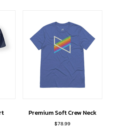
rt
Premium Soft Crew Neck
$
78.99