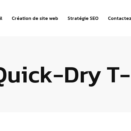
il
Création de site web
Stratégie SEO
Contacte
Quick-Dry T-