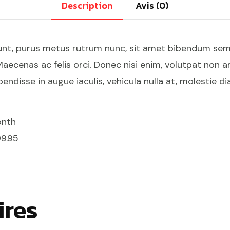
Description
Avis (0)
unt, purus metus rutrum nunc, sit amet bibendum sem q
aecenas ac felis orci. Donec nisi enim, volutpat non an
endisse in augue iaculis, vehicula nulla at, molestie di
onth
99.95
ires