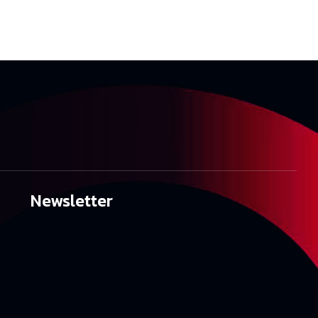
Newsletter