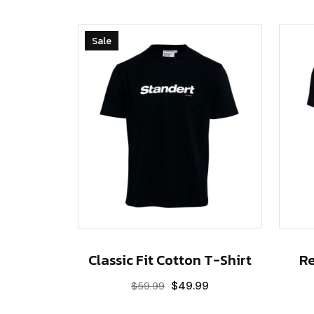
Sale
Classic Fit Cotton T-Shirt
Re
$
49.99
$
59.99