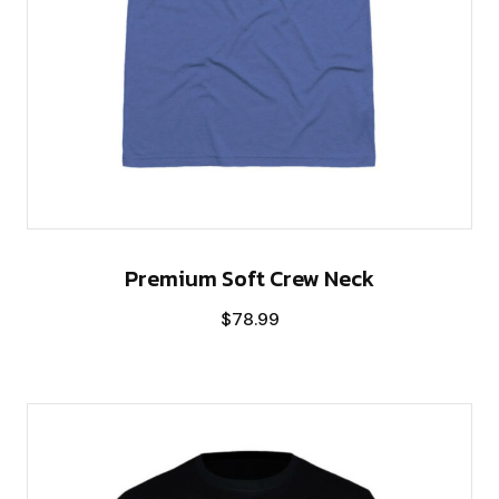
Premium Soft Crew Neck
$
78.99