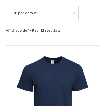
Tri par défaut
Affichage de 1–9 sur 12 résultats