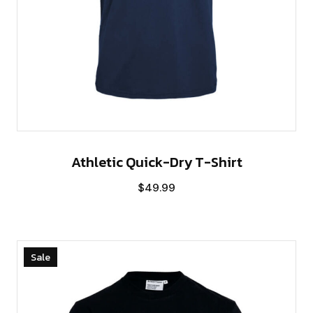
Athletic Quick-Dry T-Shirt
$
49.99
Sale