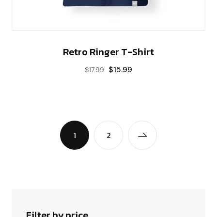
Retro Ringer T-Shirt
$
15.99
$
17.99
1
2
Filter by price