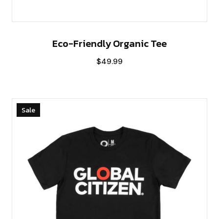
Eco-Friendly Organic Tee
$
49.99
Sale