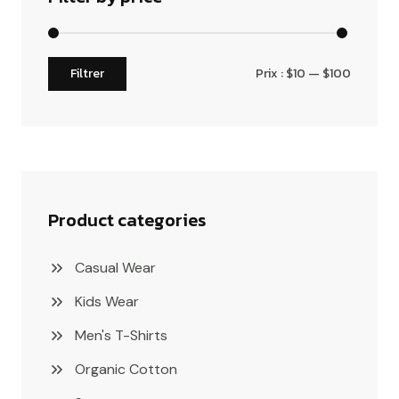
Filtrer
Prix :
$10
—
$100
Product categories
Casual Wear
Kids Wear
Men's T-Shirts
Organic Cotton