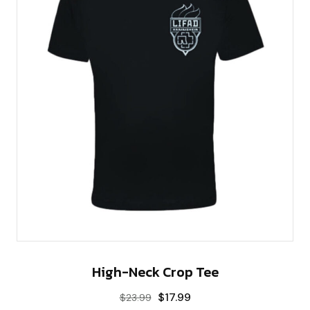
High-Neck Crop Tee
$
17.99
$
23.99