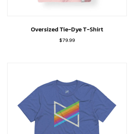
Oversized Tie-Dye T-Shirt
$
79.99