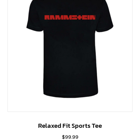
Relaxed Fit Sports Tee
$
99.99