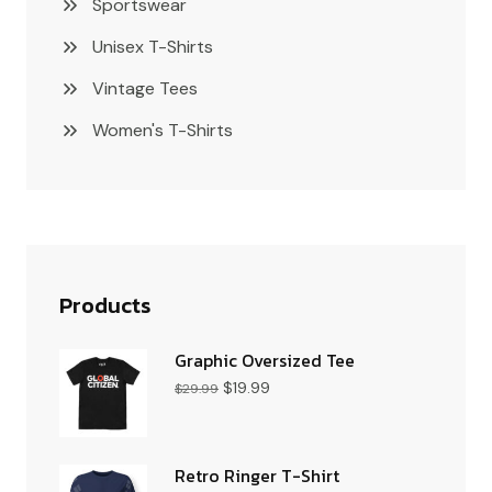
Sportswear
Unisex T-Shirts
Vintage Tees
Women's T-Shirts
Products
Graphic Oversized Tee
$
19.99
$
29.99
Retro Ringer T-Shirt