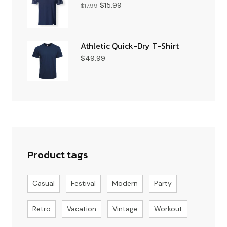
$
15.99
$
17.99
Athletic Quick-Dry T-Shirt
$
49.99
Product tags
Casual
Festival
Modern
Party
Retro
Vacation
Vintage
Workout