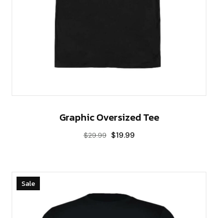
Graphic Oversized Tee
$
19.99
$
29.99
Sale