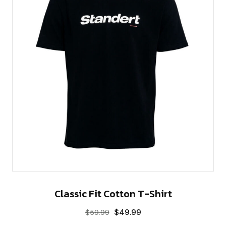
Classic Fit Cotton T-Shirt
$
49.99
$
59.99